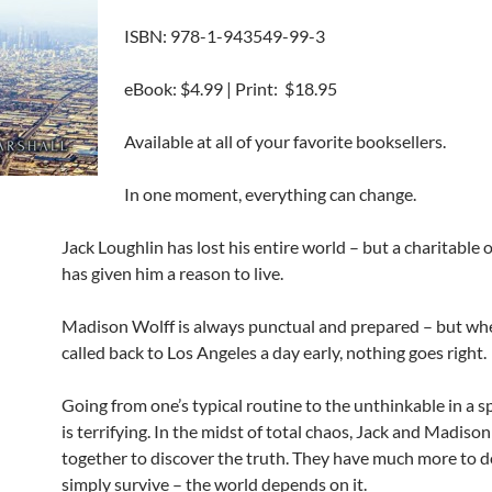
ISBN: 978-1-943549-99-3
eBook: $4.99 | Print: $18.95
Available at all of your favorite booksellers.
In one moment, everything can change.
Jack Loughlin has lost his entire world – but a charitable 
has given him a reason to live.
Madison Wolff is always punctual and prepared – but whe
called back to Los Angeles a day early, nothing goes right.
Going from one’s typical routine to the unthinkable in a s
is terrifying. In the midst of total chaos, Jack and Madiso
together to discover the truth. They have much more to d
simply survive – the world depends on it.