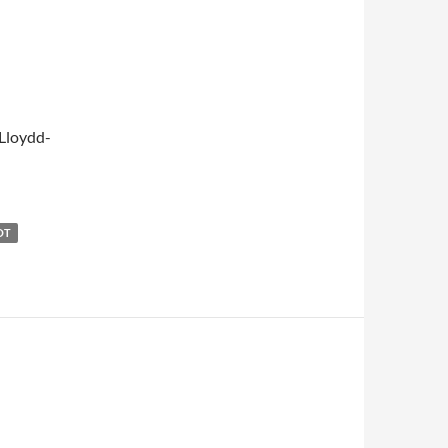
Lloydd-
OT