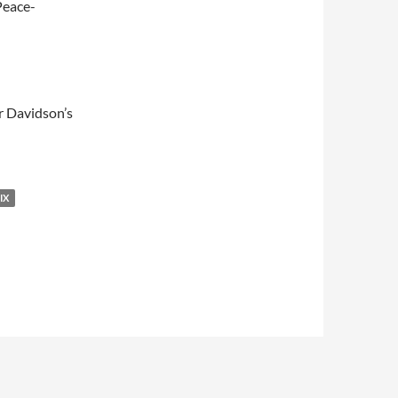
Peace-
er Davidson’s
IX