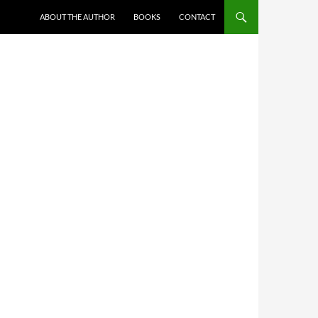
ABOUT THE AUTHOR
BOOKS
CONTACT