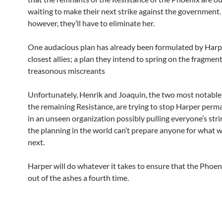
waiting to make their next strike against the government. 
however, they’ll have to eliminate her.
One audacious plan has already been formulated by Harp
closest allies; a plan they intend to spring on the fragment
treasonous miscreants
Unfortunately, Henrik and Joaquin, the two most notable 
the remaining Resistance, are trying to stop Harper perm
in an unseen organization possibly pulling everyone’s stri
the planning in the world can’t prepare anyone for what w
next.
Harper will do whatever it takes to ensure that the Phoeni
out of the ashes a fourth time.