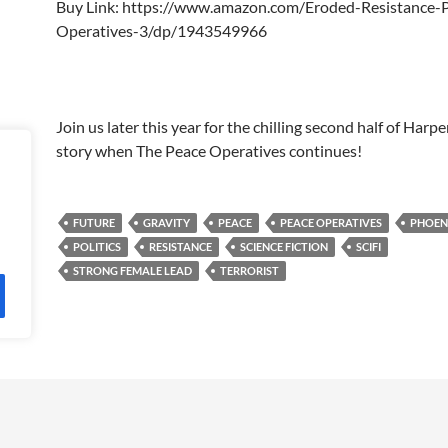
Buy Link: https://www.amazon.com/Eroded-Resistance-
Operatives-3/dp/1943549966
Join us later this year for the chilling second half of Harp
story when The Peace Operatives continues!
FUTURE
GRAVITY
PEACE
PEACE OPERATIVES
PHOEN
POLITICS
RESISTANCE
SCIENCE FICTION
SCIFI
STRONG FEMALE LEAD
TERRORIST