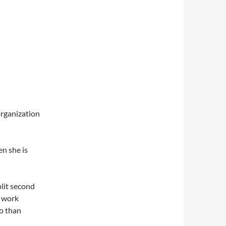
organization
n she is
plit second
n work
o than