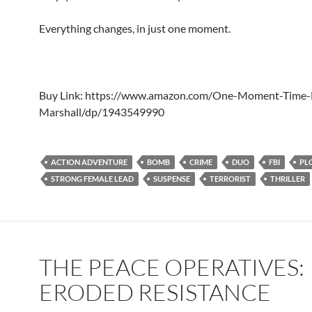
Everything changes, in just one moment.
Buy Link: https://www.amazon.com/One-Moment-Time-
Marshall/dp/1943549990
ACTION ADVENTURE
BOMB
CRIME
DUO
FBI
PL
STRONG FEMALE LEAD
SUSPENSE
TERRORIST
THRILLER
THE PEACE OPERATIVES:
ERODED RESISTANCE