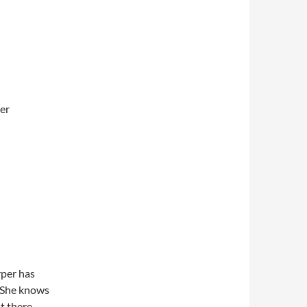
ler
rper has
. She knows
t there