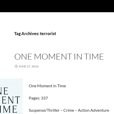
Tag Archives: terrorist
ONE MOMENT IN TIME
JUNE 27, 2016
One Moment in Time
Pages: 337
Suspense/Thriller – Crime – Action Adventure