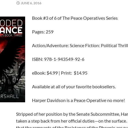
JUNE 6, 2016
Book #3 of 6 of The Peace Operatives Series
Pages: 259
Action/Adventure: Science Fiction: Political Thril
ISBN: 978-1-943549-92-6
eBook: $4.99 | Print: $14.95
Available at all of your favorite booksellers.
Harper Davidson is a Peace Operative no more!
Stripped of her position by the Senate Subcommittee, Ha
taken a step back from her official duties—on the surface
that the remnants of the Resistance of the Phoenix are ou