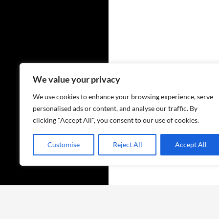
We value your privacy
We use cookies to enhance your browsing experience, serve
personalised ads or content, and analyse our traffic. By
clicking "Accept All", you consent to our use of cookies.
Customise
Reject All
Accept All