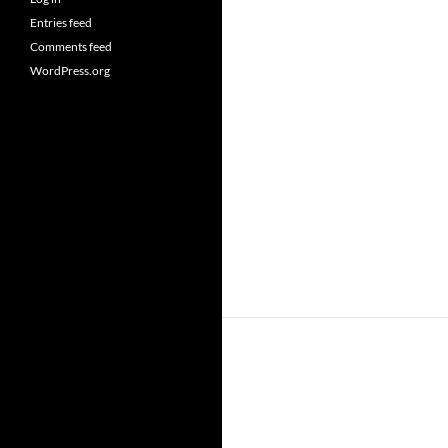
Entries feed
Comments feed
WordPress.org