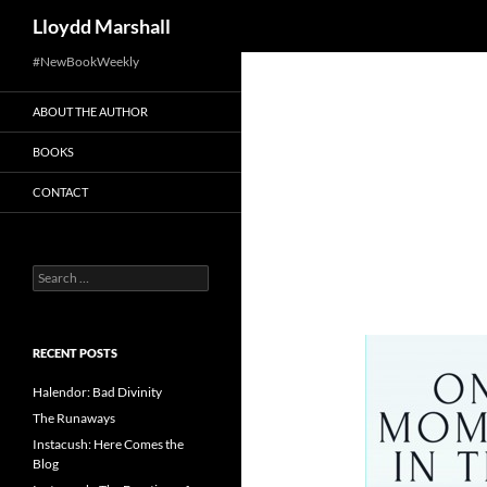
Search
Lloydd Marshall
Skip
#NewBookWeekly
to
ABOUT THE AUTHOR
content
BOOKS
CONTACT
Search
for:
RECENT POSTS
Halendor: Bad Divinity
The Runaways
Instacush: Here Comes the
Blog