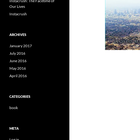
Instacrush: The Facetime of
Our Lives
Instacrush
ARCHIVES
January 2017
July 2016
June 2016
May 2016
April 2016
CATEGORIES
book
META
Log in