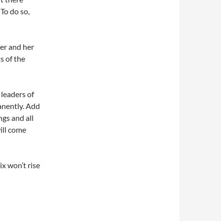
To do so,
er and her
s of the
leaders of
anently. Add
ngs and all
ill come
x won’t rise