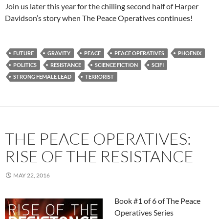
Join us later this year for the chilling second half of Harper
Davidson’s story when The Peace Operatives continues!
FUTURE
GRAVITY
PEACE
PEACE OPERATIVES
PHOENIX
POLITICS
RESISTANCE
SCIENCE FICTION
SCIFI
STRONG FEMALE LEAD
TERRORIST
THE PEACE OPERATIVES:
RISE OF THE RESISTANCE
MAY 22, 2016
Book #1 of 6 of The Peace
Operatives Series