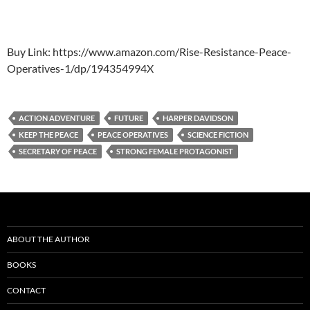
Buy Link: https://www.amazon.com/Rise-Resistance-Peace-
Operatives-1/dp/194354994X
ACTION ADVENTURE
FUTURE
HARPER DAVIDSON
KEEP THE PEACE
PEACE OPERATIVES
SCIENCE FICTION
SECRETARY OF PEACE
STRONG FEMALE PROTAGONIST
ABOUT THE AUTHOR
BOOKS
CONTACT