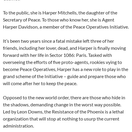
To the public, she is Harper Mitchells, the daughter of the
Secretary of Peace. To those who know her, she is Agent
Harper Davidson, a member of the Peace Operatives Initiative.
It’s been two years since a fatal mistake left three of her
friends, including her lover, dead, and Harper is finally moving
forward with her life in Sector 1086: Paris. Tasked with
overseeing the efforts of five proto-agents, rookies vying to
become Peace Operatives, Harper has a new role to play in the
grand scheme of the Initiative – guide and prepare those who
will come after her to keep the peace.
Opposed to the new world order, there are those who hide in
the shadows, demanding change in the worst way possible.
Led by Leon Downs, the Resistance of the Phoenix is a lethal
organization that will stop at nothing to usurp the current
administration.