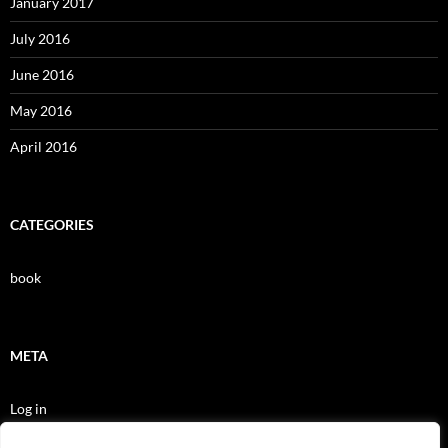
January 2017
July 2016
June 2016
May 2016
April 2016
CATEGORIES
book
META
Log in
Entries feed