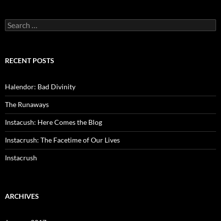
Search
for:
RECENT POSTS
Halendor: Bad Divinity
The Runaways
Instacush: Here Comes the Blog
Instacrush: The Facetime of Our Lives
Instacrush
ARCHIVES