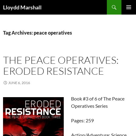
Skip
Search
Lloydd Marshall
to
PRIMAR
content
MENU
Tag Archives: peace operatives
THE PEACE OPERATIVES:
ERODED RESISTANCE
JUNE 6, 2016
Book #3 of 6 of The Peace
Operatives Series
Pages: 259
Action/Adventure: Science