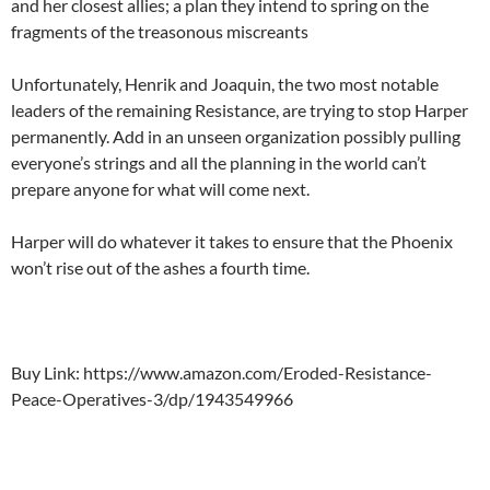
and her closest allies; a plan they intend to spring on the
fragments of the treasonous miscreants
Unfortunately, Henrik and Joaquin, the two most notable
leaders of the remaining Resistance, are trying to stop Harper
permanently. Add in an unseen organization possibly pulling
everyone’s strings and all the planning in the world can’t
prepare anyone for what will come next.
Harper will do whatever it takes to ensure that the Phoenix
won’t rise out of the ashes a fourth time.
Buy Link: https://www.amazon.com/Eroded-Resistance-
Peace-Operatives-3/dp/1943549966