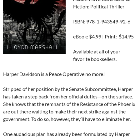
Fiction: Political Thriller
ISBN: 978-1-943549-92-6
eBook: $4.99 | Print: $14.95
Available at all of your
favorite booksellers.
Harper Davidson is a Peace Operative no more!
Stripped of her position by the Senate Subcommittee, Harper
has taken a step back from her official duties—on the surface.
She knows that the remnants of the Resistance of the Phoenix
are out there waiting to make their next strike against the
government. To do so, however, they’ll have to eliminate her.
One audacious plan has already been formulated by Harper