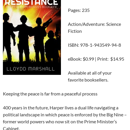
Pages: 235
Action/Adventure: Science
Fiction
ISBN: 978-1-943549-94-8
eBook: $0.99 | Print: $14.95
Available at all of your
favorite booksellers.
Keeping the peace is far from a peaceful process
400 years in the future, Harper lives a dual life navigating a
political landscape in which peace is enforced by the Big Nine –
former world powers who now sit on the Prime Minister’s
Cabinet.