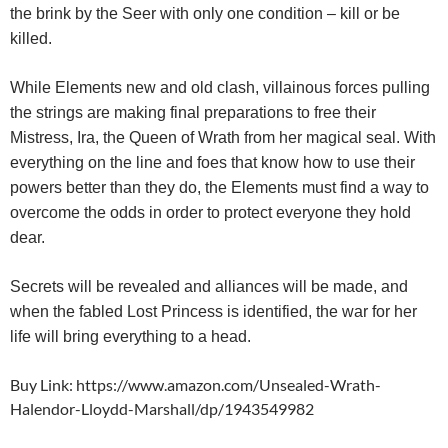
the brink by the Seer with only one condition – kill or be
killed.
While Elements new and old clash, villainous forces pulling
the strings are making final preparations to free their
Mistress, Ira, the Queen of Wrath from her magical seal. With
everything on the line and foes that know how to use their
powers better than they do, the Elements must find a way to
overcome the odds in order to protect everyone they hold
dear.
Secrets will be revealed and alliances will be made, and
when the fabled Lost Princess is identified, the war for her
life will bring everything to a head.
Buy Link: https://www.amazon.com/Unsealed-Wrath-
Halendor-Lloydd-Marshall/dp/1943549982