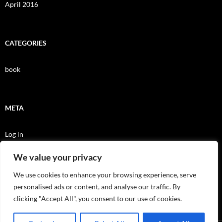
April 2016
CATEGORIES
book
META
Log in
Entries feed
We value your privacy
Comments feed
We use cookies to enhance your browsing experience, serve
personalised ads or content, and analyse our traffic. By
WordPress.org
clicking "Accept All", you consent to our use of cookies.