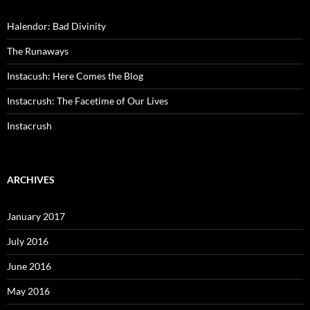
Halendor: Bad Divinity
The Runaways
Instacush: Here Comes the Blog
Instacrush: The Facetime of Our Lives
Instacrush
ARCHIVES
January 2017
July 2016
June 2016
May 2016