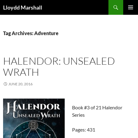
Skip
Search
Lloydd Marshall
to
PRIMAR
content
MENU
Tag Archives: Adventure
HALENDOR: UNSEALED
WRATH
JUNE 20, 2016
Book #3 of 21 Halendor
Series
Pages: 431