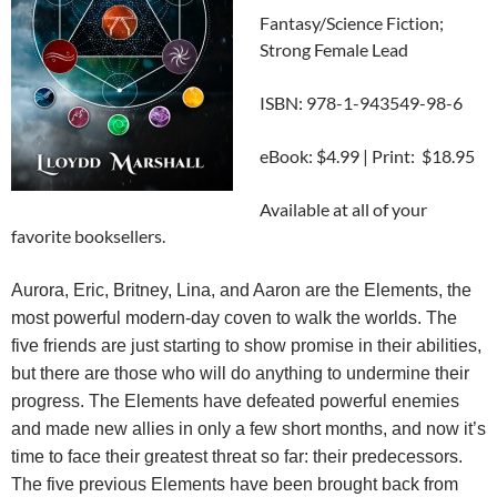
Fantasy/Science Fiction;
Strong Female Lead
ISBN: 978-1-943549-98-6
eBook: $4.99 | Print: $18.95
Available at all of your
favorite booksellers.
Aurora, Eric, Britney, Lina, and Aaron are the Elements, the
most powerful modern-day coven to walk the worlds. The
five friends are just starting to show promise in their abilities,
but there are those who will do anything to undermine their
progress. The Elements have defeated powerful enemies
and made new allies in only a few short months, and now it’s
time to face their greatest threat so far: their predecessors.
The five previous Elements have been brought back from