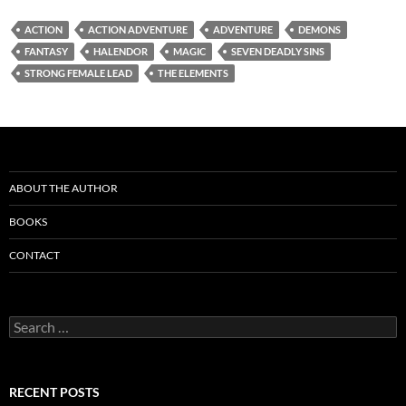
ACTION
ACTION ADVENTURE
ADVENTURE
DEMONS
FANTASY
HALENDOR
MAGIC
SEVEN DEADLY SINS
STRONG FEMALE LEAD
THE ELEMENTS
ABOUT THE AUTHOR
BOOKS
CONTACT
Search
for:
RECENT POSTS