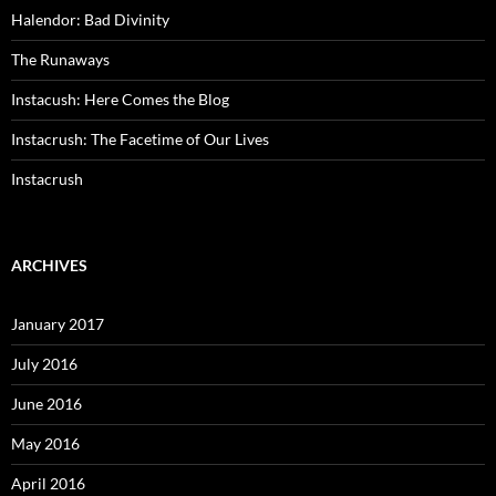
Halendor: Bad Divinity
The Runaways
Instacush: Here Comes the Blog
Instacrush: The Facetime of Our Lives
Instacrush
ARCHIVES
January 2017
July 2016
June 2016
May 2016
April 2016