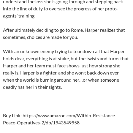
understand the loss she is going through and stepping back
into the line of duty to oversee the progress of her proto-
agents’ training.
After ultimately deciding to go to Rome, Harper realizes that
sometimes, choices are made for you.
With an unknown enemy trying to tear down all that Harper
holds dear, everything is at stake, but the twists and turns that
Harper and her team must face shows just how strong she
really is. Harper is a fighter, and she won’t back down even
when the world is burning around her…or when someone
deadly has her in their sights.
Buy Link: https://www.amazon.com/Within-Resistance-
Peace-Operatives-2/dp/1943549958