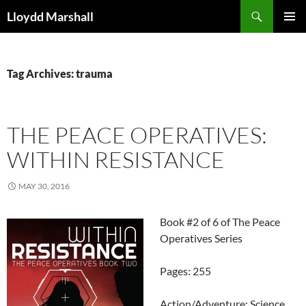
Skip
Search
Lloydd Marshall
to
PRIMAR
content
MENU
Tag Archives: trauma
THE PEACE OPERATIVES:
WITHIN RESISTANCE
MAY 30, 2016
Book #2 of 6 of The Peace
Operatives Series
Pages: 255
Action/Adventure: Science