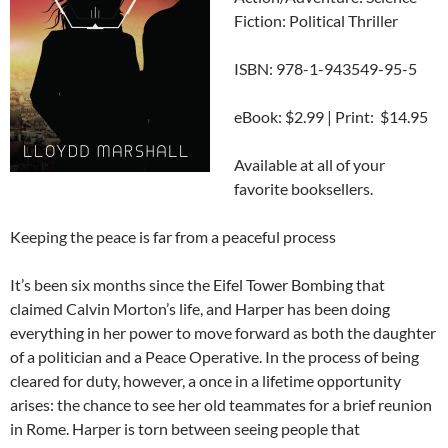
Fiction: Political Thriller
ISBN: 978-1-943549-95-5
eBook: $2.99 | Print: $14.95
Available at all of your
favorite booksellers.
Keeping the peace is far from a peaceful process
It’s been six months since the Eifel Tower Bombing that
claimed Calvin Morton’s life, and Harper has been doing
everything in her power to move forward as both the daughter
of a politician and a Peace Operative. In the process of being
cleared for duty, however, a once in a lifetime opportunity
arises: the chance to see her old teammates for a brief reunion
in Rome. Harper is torn between seeing people that