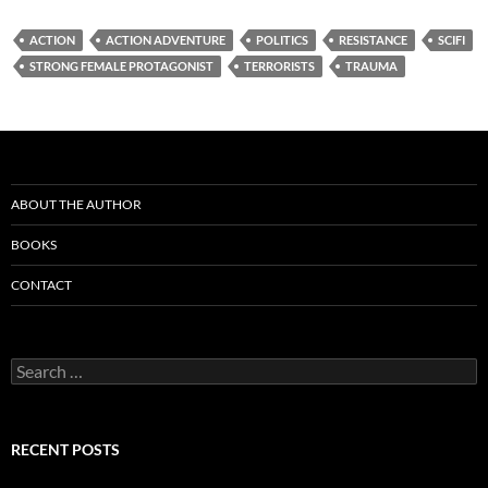
ACTION
ACTION ADVENTURE
POLITICS
RESISTANCE
SCIFI
STRONG FEMALE PROTAGONIST
TERRORISTS
TRAUMA
ABOUT THE AUTHOR
BOOKS
CONTACT
Search
for:
RECENT POSTS