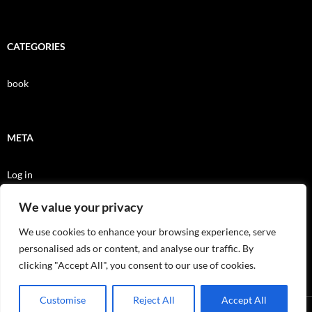
CATEGORIES
book
META
Log in
Entries feed
We value your privacy
Comments feed
We use cookies to enhance your browsing experience, serve
personalised ads or content, and analyse our traffic. By
WordPress.org
clicking "Accept All", you consent to our use of cookies.
Customise
Reject All
Accept All