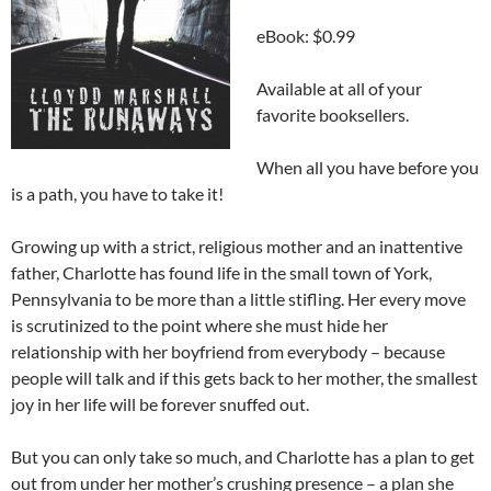
eBook: $0.99
Available at all of your
favorite booksellers.
When all you have before you
is a path, you have to take it!
Growing up with a strict, religious mother and an inattentive
father, Charlotte has found life in the small town of York,
Pennsylvania to be more than a little stifling. Her every move
is scrutinized to the point where she must hide her
relationship with her boyfriend from everybody – because
people will talk and if this gets back to her mother, the smallest
joy in her life will be forever snuffed out.
But you can only take so much, and Charlotte has a plan to get
out from under her mother’s crushing presence – a plan she