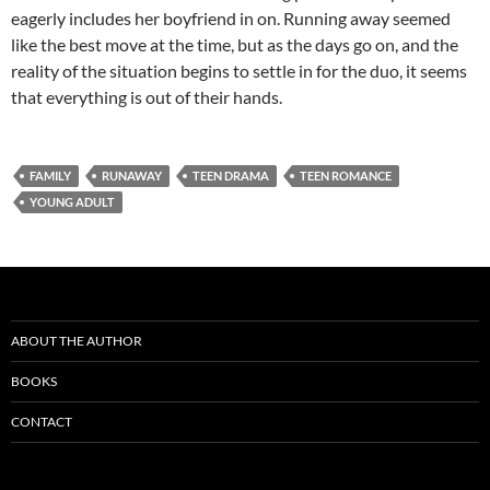
eagerly includes her boyfriend in on. Running away seemed
like the best move at the time, but as the days go on, and the
reality of the situation begins to settle in for the duo, it seems
that everything is out of their hands.
FAMILY
RUNAWAY
TEEN DRAMA
TEEN ROMANCE
YOUNG ADULT
ABOUT THE AUTHOR
BOOKS
CONTACT