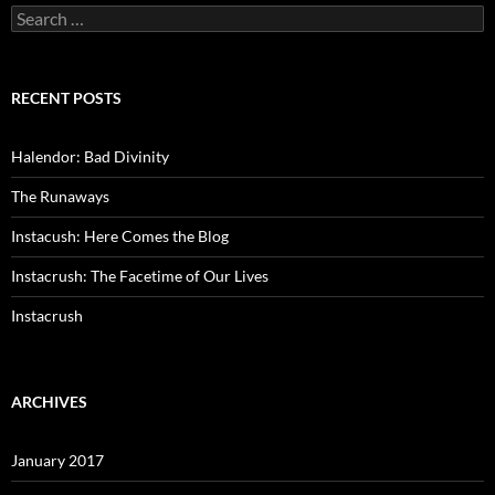
Search
for:
RECENT POSTS
Halendor: Bad Divinity
The Runaways
Instacush: Here Comes the Blog
Instacrush: The Facetime of Our Lives
Instacrush
ARCHIVES
January 2017