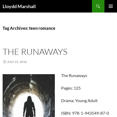
Skip
Search
Lloydd Marshall
to
PRIMAR
content
MENU
Tag Archives: teen romance
THE RUNAWAYS
JULY 25, 2016
The Runaways
Pages: 125
Drama; Young Adult
ISBN: 978-1-943549-87-0