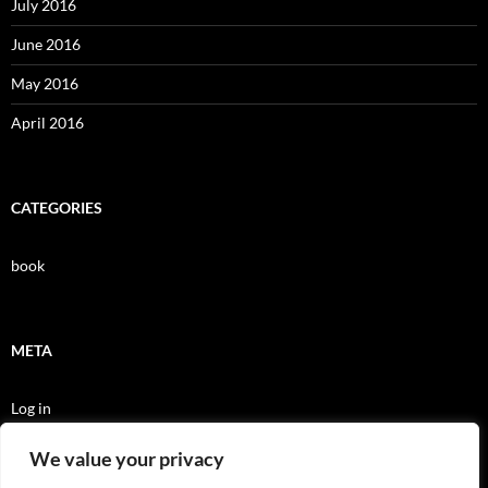
July 2016
June 2016
May 2016
April 2016
CATEGORIES
book
META
Log in
Entries feed
We value your privacy
Comments feed