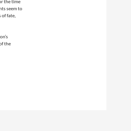
or the time
nts seem to
of fate,
on’s
of the