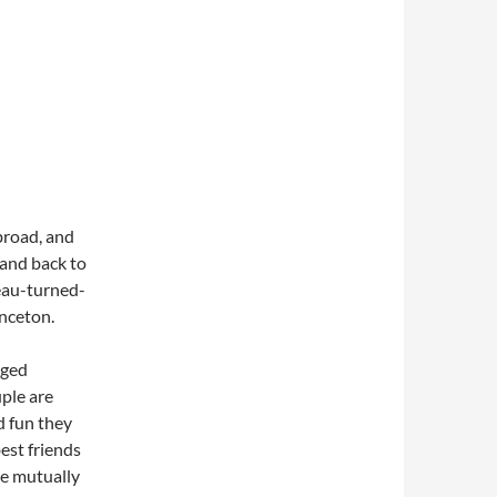
broad, and
 and back to
beau-turned-
inceton.
gged
ple are
d fun they
est friends
le mutually