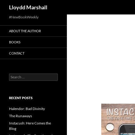
Search
Lloydd Marshall
Skip
#NewBookWeekly
to
ABOUT THE AUTHOR
content
BOOKS
CONTACT
Search
for:
RECENT POSTS
Halendor: Bad Divinity
The Runaways
Instacush: Here Comes the
Blog