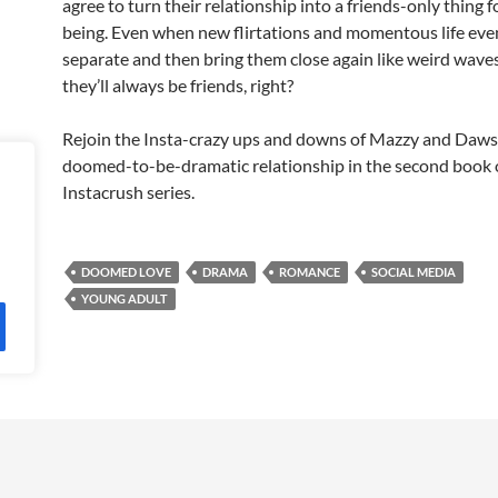
agree to turn their relationship into a friends-only thing f
being. Even when new flirtations and momentous life eve
separate and then bring them close again like weird waves 
they’ll always be friends, right?
Rejoin the Insta-crazy ups and downs of Mazzy and Daws
doomed-to-be-dramatic relationship in the second book 
Instacrush series.
DOOMED LOVE
DRAMA
ROMANCE
SOCIAL MEDIA
YOUNG ADULT