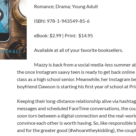
Romance; Drama; Young Adult
ISBN: 978-1-943549-85-6
eBook: $2.99 | Print: $14.95
Available at all of your favorite booksellers.
Mazzy is back from a social media-less summer a
the once Instagram saavy teen is ready to get back online
class as a high school senior. Meanwhile, her Instagram 
boyfriend Dawson is starting his first year of school at Pr
Keeping their long-distance relationship alive via hashta
messages and scheduled FaceTime conversations, the cou
soon torn between a digital connection and the real-worl
convince each other is worth having. So, like responsible b
and for the greater good (#whoaretheykidding), the coup