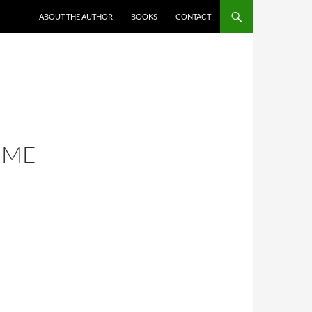
ABOUT THE AUTHOR
BOOKS
CONTACT
IME