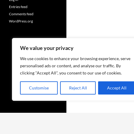
Entries feed
Comments feed
WordPress.org
We value your privacy
We use cookies to enhance your browsing experience, serve
personalised ads or content, and analyse our traffic. By
clicking "Accept All", you consent to our use of cookies.
Customise
Reject All
Accept All