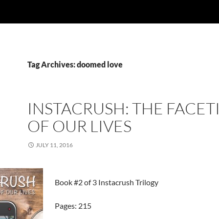
Tag Archives: doomed love
INSTACRUSH: THE FACET
OF OUR LIVES
JULY 11, 2016
Book #2 of 3 Instacrush Trilogy
Pages: 215