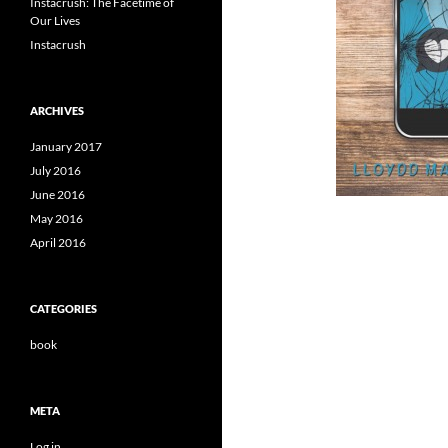
Instacrush: The Facetime of
Our Lives
Instacrush
ARCHIVES
January 2017
July 2016
June 2016
May 2016
April 2016
CATEGORIES
book
META
Log in